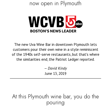
now open in Plymouth
The new Uva Wine Bar in downtown Plymouth lets
customers pour their own wine in a style reminiscent
of the 1940s self-serve restaurants, but that's where
the similarities end, the Patriot Ledger reported.
— David Kindy
June 13, 2019
At this Plymouth wine bar, you do the
pouring