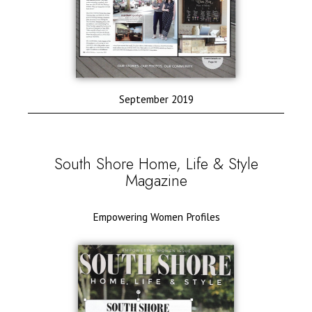
September 2019
South Shore Home, Life & Style
Magazine
Empowering Women Profiles