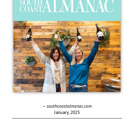
— southcoastalmanac.com
January, 2023