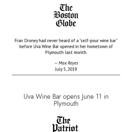
Fran Droney had never heard of a “self-pour wine bar”
before Uva Wine Bar opened in her hometown of
Plymouth last month.
— Max Reyes
July 5, 2019
Uva Wine Bar opens June 11 in
Plymouth