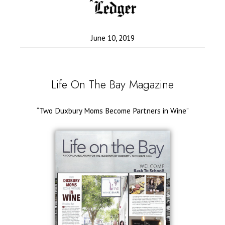
June 10, 2019
Life On The Bay Magazine
“Two Duxbury Moms Become Partners in Wine”