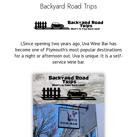
Backyard Road Trips
LSince opening two years ago, Uva Wine Bar has
become one of Plymouth's most popular destinations
for a night or afternoon out. Uva is unique. It is a self-
service wine bar.