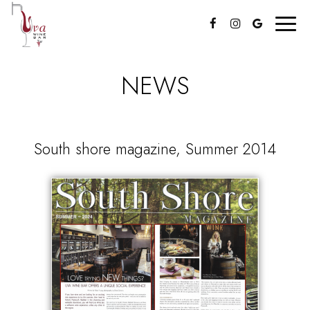
Toggl
navig
NEWS
South shore magazine, Summer 2014