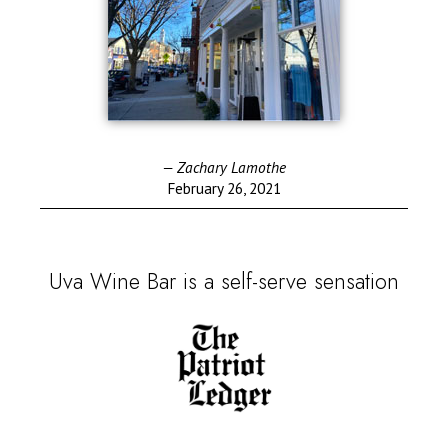
— Zachary Lamothe
February 26, 2021
Uva Wine Bar is a self-serve sensation