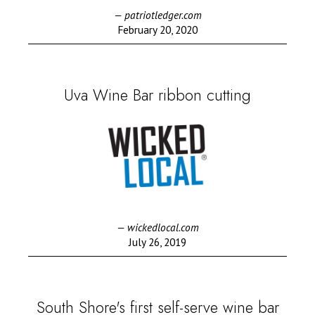
— patriotledger.com
February 20, 2020
Uva Wine Bar ribbon cutting
— wickedlocal.com
July 26, 2019
South Shore's first self-serve wine bar