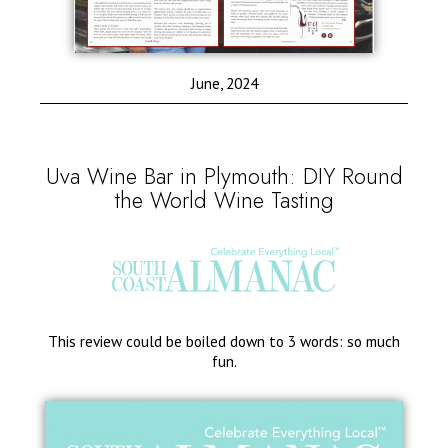
June, 2024
Uva Wine Bar in Plymouth: DIY Round
the World Wine Tasting
This review could be boiled down to 3 words: so much
fun.