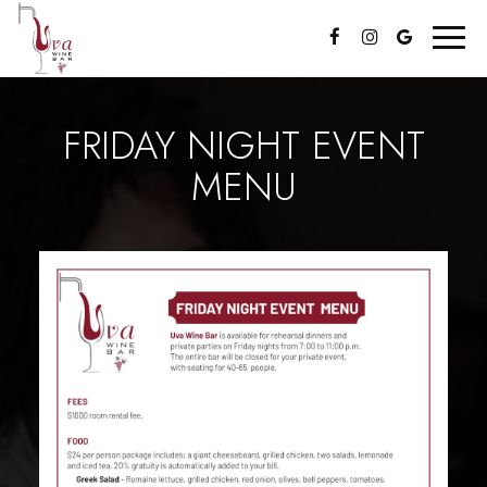
Toggl
navig
FRIDAY NIGHT EVENT
MENU