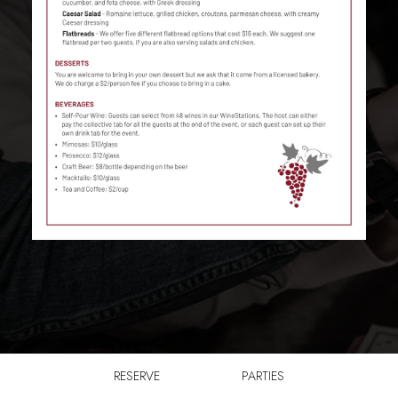
RESERVE
PARTIES