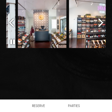
RESERVE
PARTIES